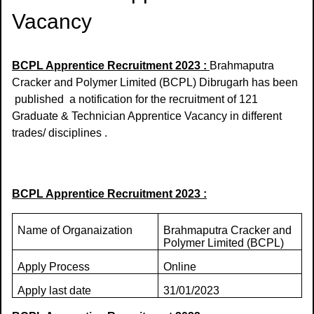
Vacancy
BCPL Apprentice Recruitment 2023 :
Brahmaputra
Cracker and Polymer Limited (BCPL) Dibrugarh has been
published a notification for the recruitment of 121
Graduate & Technician Apprentice Vacancy in different
trades/ disciplines .
BCPL Apprentice Recruitment 2023 :
Name of Organaization
Brahmaputra Cracker and
Polymer Limited (BCPL)
Apply Process
Online
Apply last date
31/01/2023