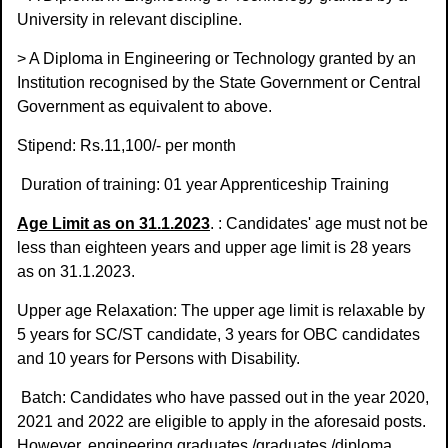
University in relevant discipline.
> A Diploma in Engineering or Technology granted by an
Institution recognised by the State Government or Central
Government as equivalent to above.
Stipend: Rs.11,100/- per month
Duration of training: 01 year Apprenticeship Training
Age Limit as on 31.1.2023
. : Candidates' age must not be
less than eighteen years and upper age limit is 28 years
as on 31.1.2023.
Upper age Relaxation: The upper age limit is relaxable by
5 years for SC/ST candidate, 3 years for OBC candidates
and 10 years for Persons with Disability.
Batch: Candidates who have passed out in the year 2020,
2021 and 2022 are eligible to apply in the aforesaid posts.
However, engineering graduates /graduates /diploma