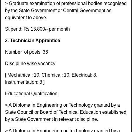
> Graduate examination of professional bodies recognised
by the State Government or Central Government as
equivalent to above.
Stipend: Rs.13,800/- per month
2. Technician Apprentice
Number
of posts: 36
Discipline wise vacancy:
[ Mechanical: 10, Chemical: 10, Electrical: 8,
Instrumentation: 8 ]
Educational Qualification:
> A Diploma in Engineering or Technology granted by a
State Council or Board of Technical Education established
by a State Government in relevant discipline.
> A Diploma in Engineering or Technology granted by a