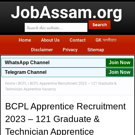
Home
About Us
Contact
GK অসমীয়াত
Disclaimer
Privacy
Sitemap
WhatsApp
Channel
Join Now
Telegram Channel
Join Now
Home
BCPL
BCPL Apprentice Recruitment 2023 – 121 Graduate &
Technician Apprentice Vacancy
BCPL Apprentice Recruitment
2023 – 121 Graduate &
Technician Apprentice