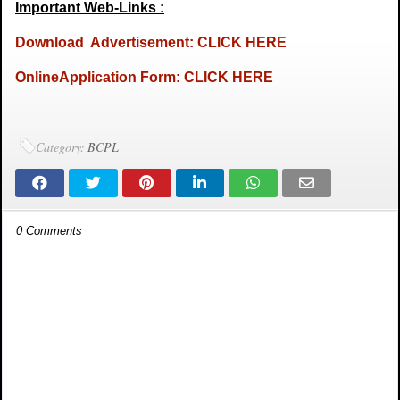
Important Web-Links :
Download Advertisement: CLICK HERE
OnlineApplication Form: CLICK HERE
Category:
BCPL
0 Comments