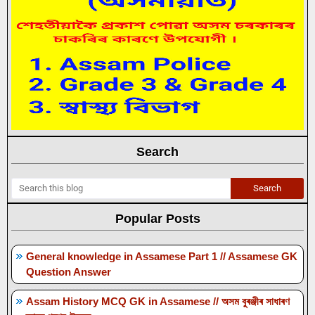
Search
Popular Posts
General knowledge in Assamese Part 1 // Assamese GK
Question Answer
Assam History MCQ GK in Assamese // অসম বুৰঞ্জীৰ সাধাৰণ