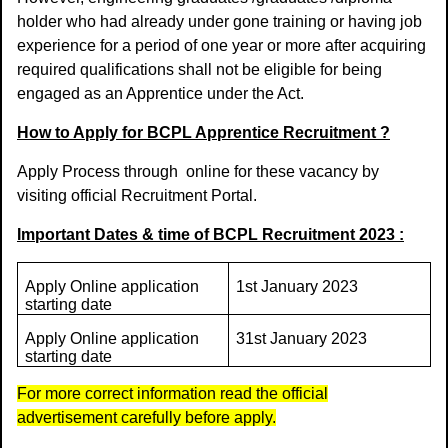
holder who had already under gone training or having job
experience for a period of one year or more after acquiring
required qualifications shall not be eligible for being
engaged as an Apprentice under the Act.
How to Apply for BCPL Apprentice Recruitment ?
Apply Process through
online for these vacancy by
visiting official Recruitment Portal.
Important Dates & time of BCPL Recruitment 2023 :
Apply Online application
1st January 2023
starting date
Apply Online application
31st January 2023
starting date
For more correct information read the official
advertisement carefully before apply.