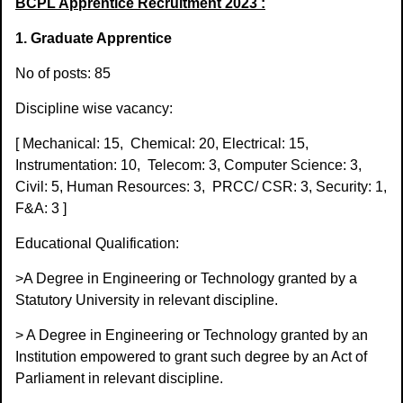
BCPL Apprentice Recruitment 2023 :
1. Graduate Apprentice
No of posts: 85
Discipline wise vacancy:
[ Mechanical: 15,
Chemical: 20, Electrical: 15,
Instrumentation: 10,
Telecom: 3, Computer Science: 3,
Civil: 5, Human Resources: 3,
PRCC/ CSR: 3, Security: 1,
F&A: 3 ]
Educational Qualification:
>A Degree in Engineering or Technology granted by a
Statutory University in relevant discipline.
> A Degree in Engineering or Technology granted by an
Institution empowered to grant such degree by an Act of
Parliament in relevant discipline.