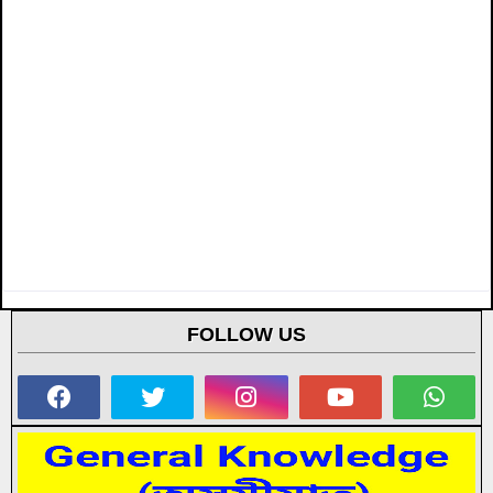
FOLLOW US