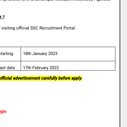
t ?
visiting official SSC Recruitment Portal.
tarting
18th January 2023
ast date
17th February 2023
fficial advertisement carefully before apply.
gin