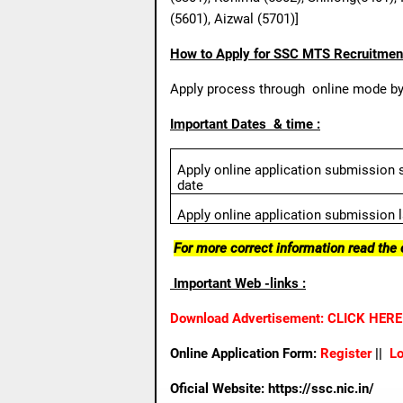
(5601), Aizwal (5701)]
How to Apply for SSC MTS Recruitmen
Apply process through
online mode by 
Important Dates
& time :
Apply online application submission s
date
Apply online application submission l
For more correct information read the o
Important Web -links :
Download Advertisement: CLICK HERE
Online Application Form:
Register
|
|
Lo
Oficial Website:
https://ssc.nic.in/