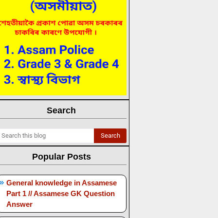
Search
Popular Posts
General knowledge in Assamese
Part 1 // Assamese GK Question
Answer