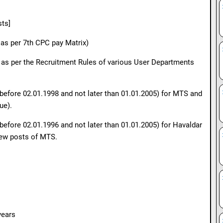
sts]
 as per 7th CPC pay Matrix)
s as per the Recruitment Rules of various User Departments
t before 02.01.1998 and not later than 01.01.2005) for MTS and
ue).
 before 02.01.1996 and not later than 01.01.2005) for Havaldar
few posts of MTS.
years