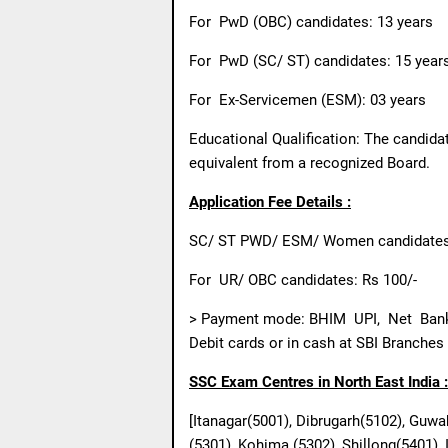
For
PwD (OBC) candidates: 13 years
For
PwD (SC/ ST) candidates: 15 year
For
Ex-Servicemen (ESM): 03 years
Educational Qualification: The candid
equivalent from a recognized Board.
Application Fee Details :
SC/ ST PWD/ ESM/ Women candidates:
For
UR/ OBC candidates: Rs 100/-
> Payment mode: BHIM
UPI,
Net
Ban
Debit cards or in cash at SBI Branches
SSC Exam Centres in North East India :
[Itanagar(5001), Dibrugarh(5102), Guwa
(5301), Kohima (5302), Shillong(5401),