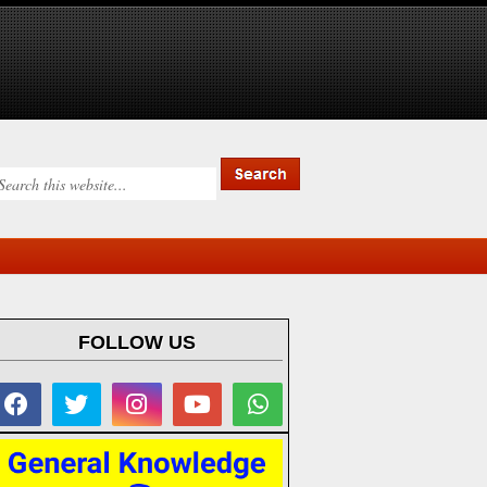
FOLLOW US