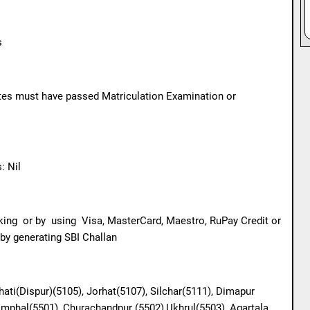
s
ates must have passed Matriculation Examination or
 Nil
king
or by
using
Visa, MasterCard, Maestro, RuPay Credit or
 by generating SBI Challan
hati(Dispur)(5105), Jorhat(5107), Silchar(5111), Dimapur
 Imphal(5501), Churachandpur (5502),Ukhrul(5503), Agartala