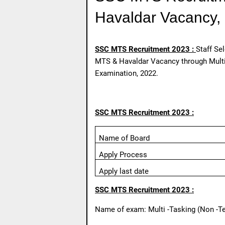
Havaldar Vacancy, 
SSC MTS Recruitment 2023 :
Staff Se
MTS & Havaldar Vacancy through Multi-
Examination, 2022.
SSC MTS Recruitment 2023 :
Name of Board
Apply Process
Apply last date
SSC MTS Recruitment 2023 :
Name of exam: Multi -Tasking (Non -Te