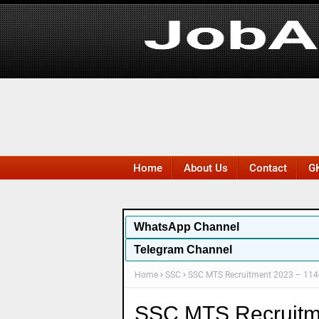
Home
About Us
Contact
GK
WhatsApp
Channel
Telegram Channel
Home
SSC
SSC MTS Recruitment 2023 – 1140
SSC MTS Recruitm