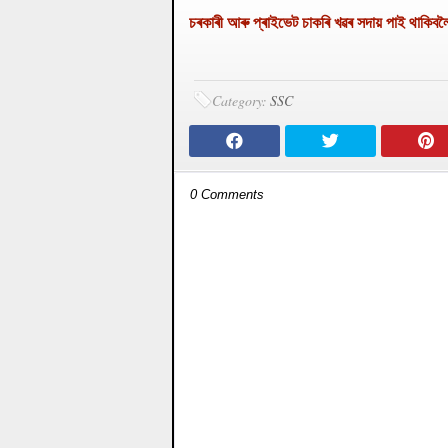
চৰকাৰী আৰু প্ৰাইভেট চাকৰি খৱৰ সদায় পাই 
Category:
SSC
0 Comments