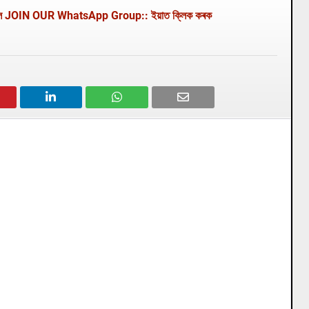
থাকিবলৈ JOIN OUR WhatsApp Group:: ইয়াত ক্লিক কৰক