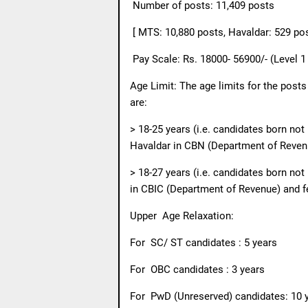
Number of posts: 11,409 posts
[ MTS: 10,880 posts, Havaldar: 529 po
Pay Scale: Rs. 18000- 56900/- (Level 1
Age Limit: The age limits for the post
are:
> 18-25 years (i.e. candidates born no
Havaldar in CBN (Department of Reven
> 18-27 years (i.e. candidates born not
in CBIC (Department of Revenue) and 
Upper
Age Relaxation:
For
SC/ ST candidates : 5 years
For
OBC candidates : 3 years
For
PwD (Unreserved) candidates: 10 