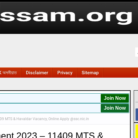
 অসমীয়াত
Disclaimer
Privacy
Sitemap
Join Now
Join Now
9 MTS & Havaldar Vacancy, Online Apply @ssc.nic.in
ent 2023 – 11409 MTS &