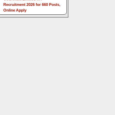
Recruitment 2026 for 660 Posts,
Online Apply