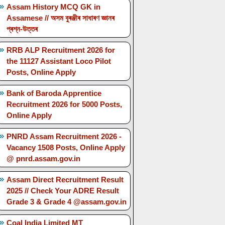
Assam History MCQ GK in
Assamese // অসম বুৰঞ্জীৰ সাধাৰণ জ্ঞানৰ
প্ৰশ্ন-উত্তৰ
RRB ALP Recruitment 2026 for
the 11127 Assistant Loco Pilot
Posts, Online Apply
Bank of Baroda Apprentice
Recruitment 2026 for 5000 Posts,
Online Apply
PNRD Assam Recruitment 2026 -
Vacancy 1508 Posts, Online Apply
@ pnrd.assam.gov.in
Assam Direct Recruitment Result
2025 // Check Your ADRE Result
Grade 3 & Grade 4 @assam.gov.in
Coal India Limited MT