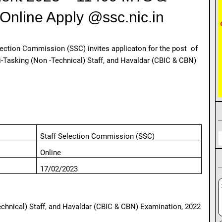
Online Apply @ssc.nic.in
lection Commission (SSC) invites applicaton for the post of
Tasking (Non -Technical) Staff, and Havaldar (CBIC & CBN)
Staff Selection Commission (SSC)
Online
17/02/2023
chnical) Staff, and Havaldar (CBIC & CBN) Examination, 2022