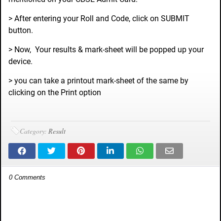
> After entering your Roll and Code, click on SUBMIT
button.
> Now, Your results & mark-sheet will be popped up your
device.
> you can take a printout mark-sheet of the same by
clicking on the Print option
Category:
Result
0 Comments