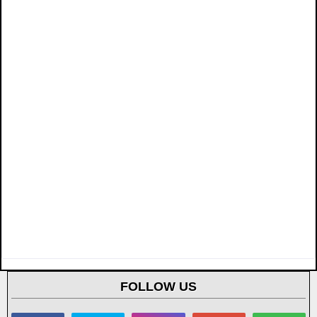
FOLLOW US