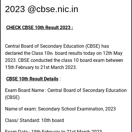
2023 @cbse.nic.in
CHECK CBSE 10th Result 2023 :
Central Board of Secondary Education (CBSE) has
declared the Class 10
board results today on 12th May
th
2023. CBSE conducted the class 10 board exam between
15th February to 21st March 2023.
CBSE 10th Result Details
:
Exam Board Name : Central Board of Secondary Education
(CBSE)
Name of exam: Secondary School Examination, 2023
Class/ Standard: 10th board
Exam Date : 15th February to 21st March 2023