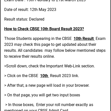
Date of result: 12th May 2023
Result status: Declared
How to Check CBSE 10th Board Result 2023?
Those Students appearing in the CBSE
10th Result
Exam
2023 may check this page to get updated about their
results. All candidates may follow below mentioned steps
to receive their results online.
>Scroll down, check the Important Web-Link section.
> Click on the CBSE
10th
Result 2023 link.
> After that, a new page will load in your browser.
> On that page, you will get two input boxes
> In those boxes, Enter your roll number exactly as
mentioned on your CBSE Admit Card.