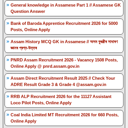
General knowledge in Assamese Part 1 // Assamese GK
Question Answer
Bank of Baroda Apprentice Recruitment 2026 for 5000
Posts, Online Apply
Assam History MCQ GK in Assamese // অসম বুৰঞ্জীৰ সাধাৰণ
জ্ঞানৰ প্ৰশ্ন-উত্তৰ
PNRD Assam Recruitment 2026 - Vacancy 1508 Posts,
Online Apply @ pnrd.assam.gov.in
Assam Direct Recruitment Result 2025 // Check Your
ADRE Result Grade 3 & Grade 4 @assam.gov.in
RRB ALP Recruitment 2026 for the 11127 Assistant
Loco Pilot Posts, Online Apply
Coal India Limited MT Recruitment 2026 for 660 Posts,
Online Apply