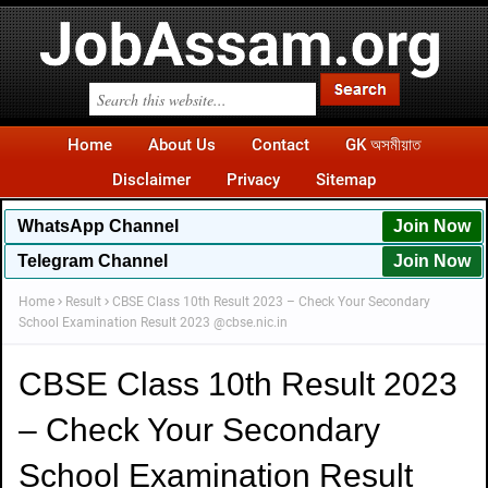
Home
About Us
Contact
GK অসমীয়াত
Disclaimer
Privacy
Sitemap
WhatsApp
Channel
Join Now
Telegram Channel
Join Now
Home
Result
CBSE Class 10th Result 2023 – Check Your Secondary
School Examination Result 2023 @cbse.nic.in
CBSE Class 10th Result 2023
– Check Your Secondary
School Examination Result