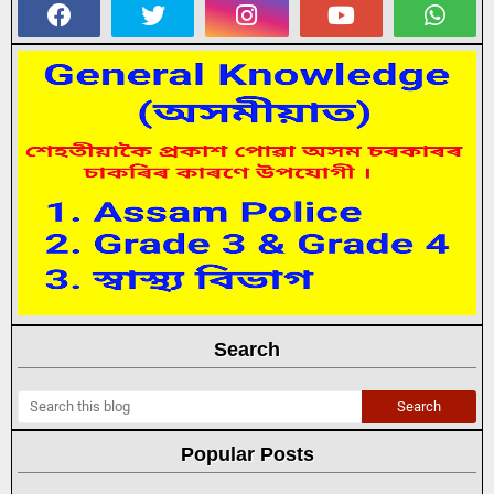
Search
Popular Posts